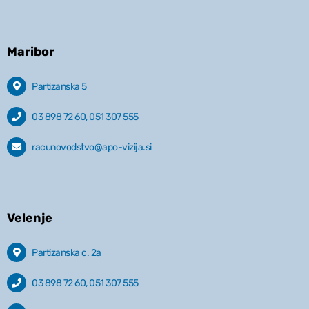
Maribor
Partizanska 5
03 898 72 60, 051 307 555
racunovodstvo@apo-vizija.si
Velenje
Partizanska c. 2a
03 898 72 60, 051 307 555