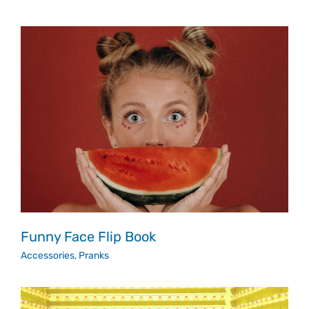
Funny Face Flip Book
Accessories
,
Pranks