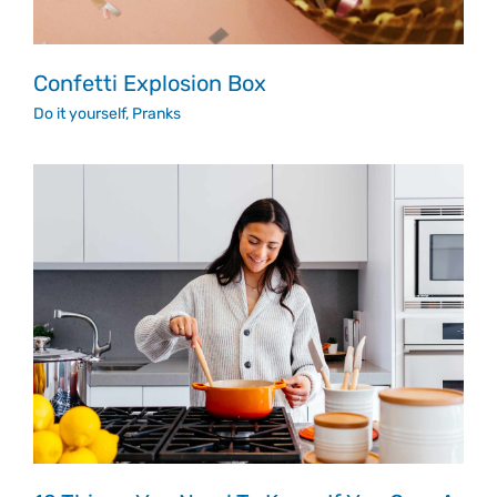
Confetti Explosion Box
Do it yourself
,
Pranks