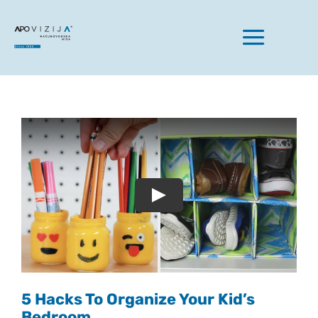
Skip
to
Toggle
content
Naviga
Domov
Naše storitve
Play
O nas
Aktualno
5 Hacks To Organize Your Kid’s
Bedroom