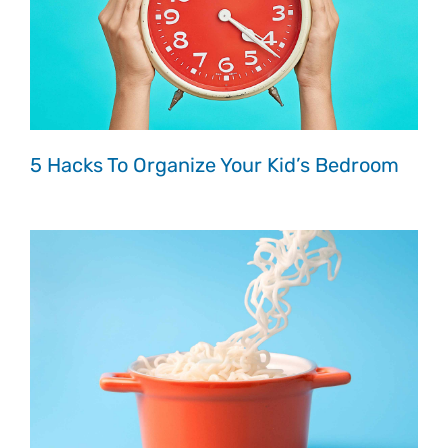
5 Hacks To Organize Your Kid’s Bedroom