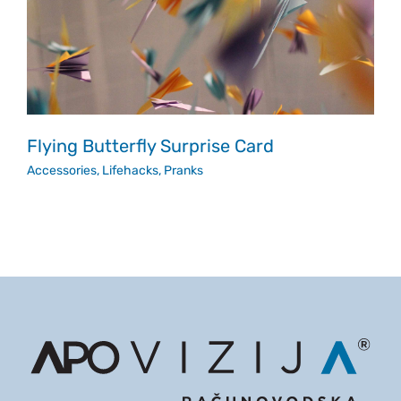
Flying Butterfly Surprise Card
Accessories
,
Lifehacks
,
Pranks