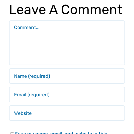
Leave A Comment
Comment
Save my name, email, and website in this