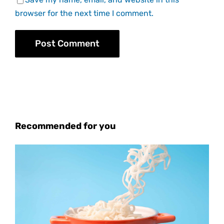
browser for the next time I comment.
Recommended for you