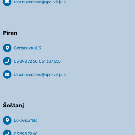
racunovodstvo@apo-vizija.si
Piran
Gortanova ul. 3
03 898 72 60, 051 307 555
racunovodstvo@apo-vizija.si
Šoštanj
Lokovica 18c
03 898 72 60