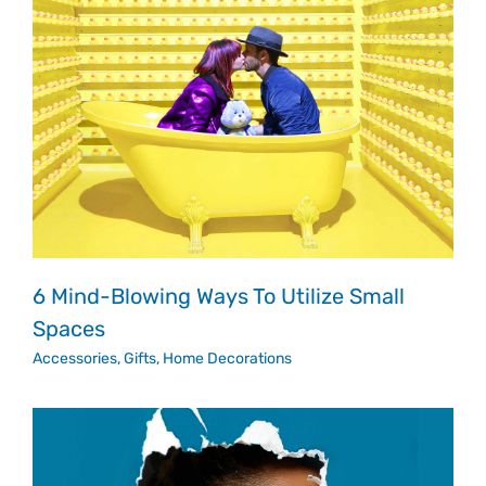
6 Mind-Blowing Ways To Utilize Small
Spaces
Accessories
,
Gifts
,
Home Decorations