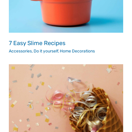
7 Easy Slime Recipes
Accessories
,
Do it yourself
,
Home Decorations