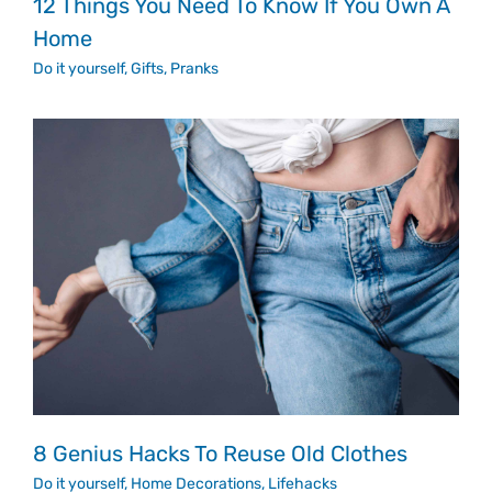
12 Things You Need To Know If You Own A
Home
Do it yourself
,
Gifts
,
Pranks
8 Genius Hacks To Reuse Old Clothes
Do it yourself
,
Home Decorations
,
Lifehacks