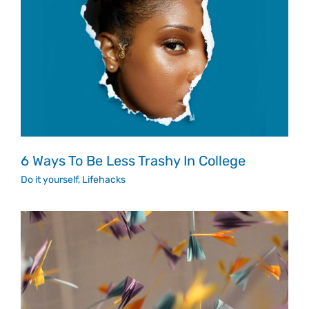
6 Ways To Be Less Trashy In College
Do it yourself
,
Lifehacks