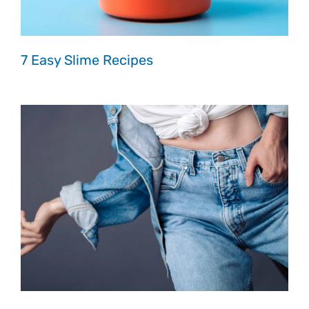
7 Easy Slime Recipes