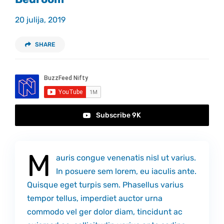
Kontakt
20 julija, 2019
SHARE
Subscribe 9K
M
auris congue venenatis nisl ut varius.
In posuere sem lorem, eu iaculis ante.
Quisque eget turpis sem. Phasellus varius
tempor tellus, imperdiet auctor urna
commodo vel ger dolor diam, tincidunt ac