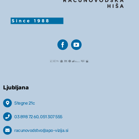
Ljubljana
Stegne 21c
03 898 72 60, 051 307 555
racunovodstvo@apo-vizija.si