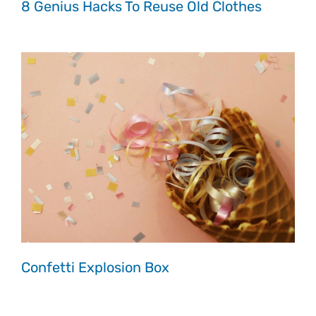
8 Genius Hacks To Reuse Old Clothes
Confetti Explosion Box