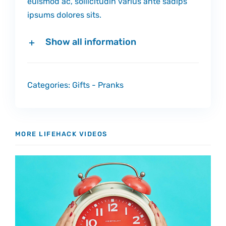
euismod ac, sollicitudin varius ante sadips
ipsums dolores sits.
Show all information
Categories:
Gifts
-
Pranks
MORE LIFEHACK VIDEOS